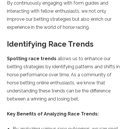
By continuously engaging with form guides and
interacting with fellow enthusiasts, we not only
improve our betting strategies but also enrich our
experience in the world of horse racing.
Identifying Race Trends
Spotting race trends
allows us to enhance our
betting strategies by identifying patterns and shifts in
horse performance over time. As a community of
horse betting online enthusiasts, we know that
understanding these trends can be the difference
between a winning and losing bet.
Key Benefits of Analyzing Race Trends:
By analyzing various race outcomes, we can spot