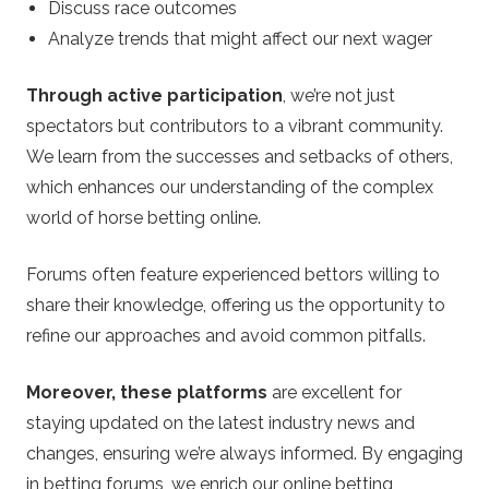
Discuss race outcomes
Analyze trends that might affect our next wager
Through active participation
, we’re not just
spectators but contributors to a vibrant community.
We learn from the successes and setbacks of others,
which enhances our understanding of the complex
world of horse betting online.
Forums often feature experienced bettors willing to
share their knowledge, offering us the opportunity to
refine our approaches and avoid common pitfalls.
Moreover, these platforms
are excellent for
staying updated on the latest industry news and
changes, ensuring we’re always informed. By engaging
in betting forums, we enrich our online betting