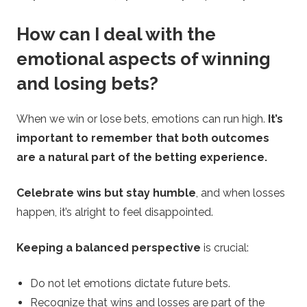
How can I deal with the
emotional aspects of winning
and losing bets?
When we win or lose bets, emotions can run high.
It’s
important to remember that both outcomes
are a natural part of the betting experience.
Celebrate wins but stay humble
, and when losses
happen, it’s alright to feel disappointed.
Keeping a balanced perspective
is crucial:
Do not let emotions dictate future bets.
Recognize that wins and losses are part of the