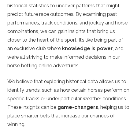
historical statistics to uncover patterns that might
predict future race outcomes. By examining past
performances, track conditions, and jockey and horse
combinations, we can gain insights that bring us
closer to the heart of the sport. It’s like being part of
an exclusive club where
knowledge is power
, and
we’re all striving to make informed decisions in our
horse betting online adventures.
We believe that exploring historical data allows us to
identify trends, such as how certain horses perform on
specific tracks or under particular weather conditions.
These insights can be
game-changers
, helping us to
place smarter bets that increase our chances of
winning.