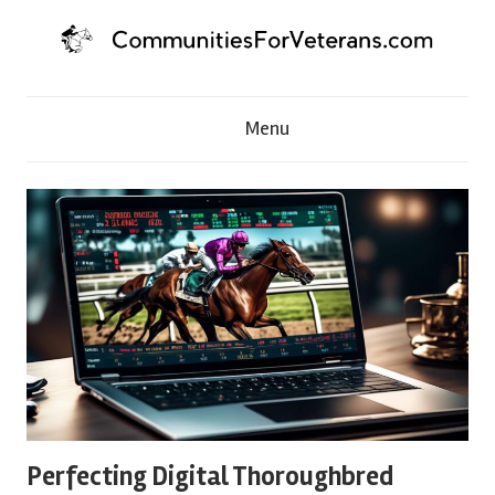
Skip
to
content
C
Menu
o
m
m
u
n
i
Perfecting Digital Thoroughbred
t