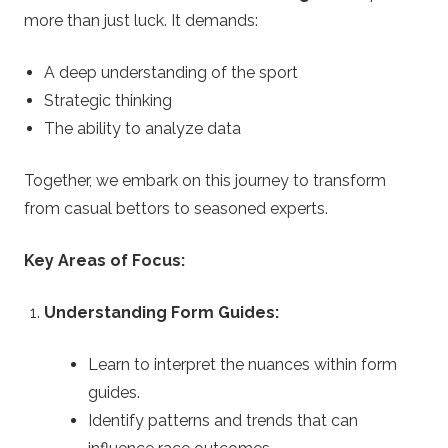
more than just luck. It demands:
e
A deep understanding of the sport
r
Strategic thinking
The ability to analyze data
a
Together, we embark on this journey to transform
n
from casual bettors to seasoned experts.
s
Key Areas of Focus:
.
Understanding Form Guides:
c
Learn to interpret the nuances within form
o
guides.
Identify patterns and trends that can
m