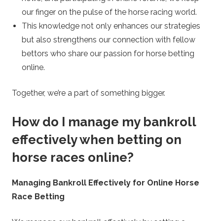
our finger on the pulse of the horse racing world.
This knowledge not only enhances our strategies
but also strengthens our connection with fellow
bettors who share our passion for horse betting
online.
Together, we’re a part of something bigger.
How do I manage my bankroll
effectively when betting on
horse races online?
Managing Bankroll Effectively for Online Horse
Race Betting