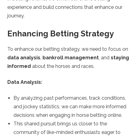
experience and build connections that enhance our
journey.
Enhancing Betting Strategy
To enhance our betting strategy, we need to focus on
data analysis
,
bankroll management
, and
staying
informed
about the horses and races.
Data Analysis:
By analyzing past performances, track conditions,
and jockey statistics, we can make more informed
decisions when engaging in horse betting online.
This shared pursuit brings us closer to the
community of like-minded enthusiasts eager to