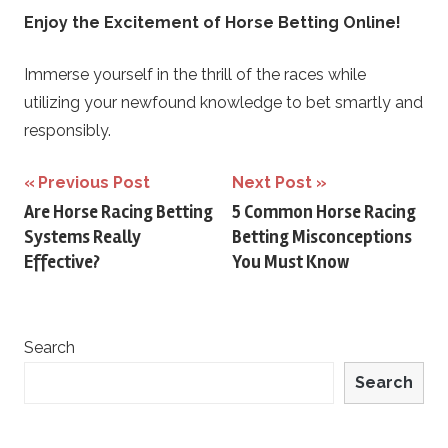
Enjoy the Excitement of Horse Betting Online!
Immerse yourself in the thrill of the races while
utilizing your newfound knowledge to bet smartly and
responsibly.
Post
Previous Post
Next Post
Are Horse Racing Betting
5 Common Horse Racing
navigation
Systems Really
Betting Misconceptions
Effective?
You Must Know
Search
Search