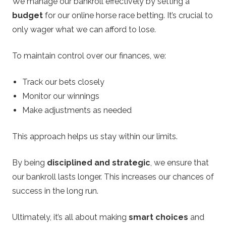
We manage our bankroll effectively by setting a
budget
for our online horse race betting. It’s crucial to
only wager what we can afford to lose.
To maintain control over our finances, we:
Track our bets closely
Monitor our winnings
Make adjustments as needed
This approach helps us stay within our limits.
By being
disciplined and strategic
, we ensure that
our bankroll lasts longer. This increases our chances of
success in the long run.
Ultimately, it’s all about making
smart choices
and