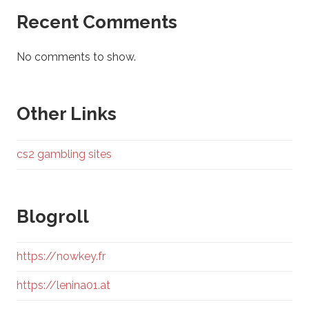
Recent Comments
No comments to show.
Other Links
cs2 gambling sites
Blogroll
https://nowkey.fr
https://lenina01.at