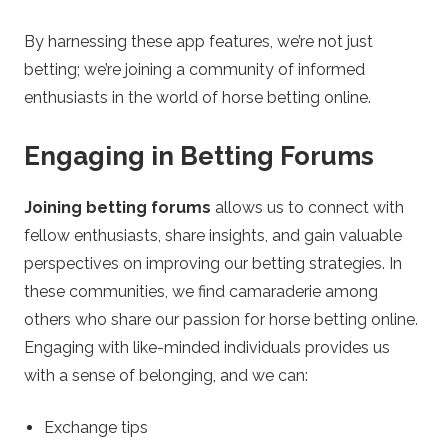
By harnessing these app features, we’re not just
betting; we’re joining a community of informed
enthusiasts in the world of horse betting online.
Engaging in Betting Forums
Joining betting forums
allows us to connect with
fellow enthusiasts, share insights, and gain valuable
perspectives on improving our betting strategies. In
these communities, we find camaraderie among
others who share our passion for horse betting online.
Engaging with like-minded individuals provides us
with a sense of belonging, and we can:
Exchange tips