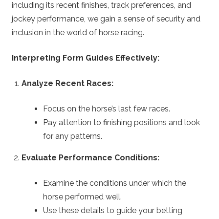
n
including its recent finishes, track preferences, and
jockey performance, we gain a sense of security and
g
inclusion in the world of horse racing.
Interpreting Form Guides Effectively:
Analyze Recent Races:
Focus on the horse’s last few races.
Pay attention to finishing positions and look
for any patterns.
Evaluate Performance Conditions:
Examine the conditions under which the
horse performed well.
Use these details to guide your betting