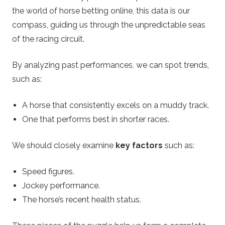
the world of horse betting online, this data is our
compass, guiding us through the unpredictable seas
of the racing circuit.
By analyzing past performances, we can spot trends,
such as:
A horse that consistently excels on a muddy track.
One that performs best in shorter races.
We should closely examine
key factors
such as:
Speed figures.
Jockey performance.
The horse’s recent health status.