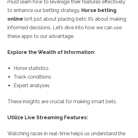
must learn how to leverage their features effectively
to enhance our betting strategy.
Horse betting
online
isn’t just about placing bets; it’s about making
informed decisions. Let’s dive into how we can use
these apps to our advantage.
Explore the Wealth of Information:
Horse statistics
Track conditions
Expert analyses
These insights are crucial for making smart bets.
Utilize Live Streaming Features:
Watching races in real-time helps us understand the