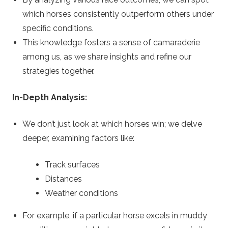
which horses consistently outperform others under
specific conditions.
This knowledge fosters a sense of camaraderie
among us, as we share insights and refine our
strategies together.
In-Depth Analysis:
We don’t just look at which horses win; we delve
deeper, examining factors like:
Track surfaces
Distances
Weather conditions
For example, if a particular horse excels in muddy