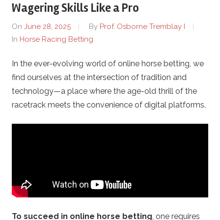
Wagering Skills Like a Pro
i
On
June 28, 2025
By
Prof. Osborne Tremblay I
In
Horse Racing Betting
e
In the ever-evolving world of online horse betting, we
s
find ourselves at the intersection of tradition and
F
technology—a place where the age-old thrill of the
racetrack meets the convenience of digital platforms.
o
r
V
e
t
To succeed in online horse betting
, one requires