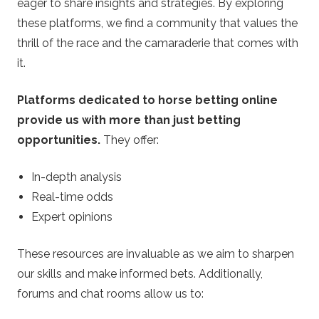
eager to share insights and strategies. By exploring
these platforms, we find a community that values the
thrill of the race and the camaraderie that comes with
it.
Platforms dedicated to horse betting online
provide us with more than just betting
opportunities.
They offer:
In-depth analysis
Real-time odds
Expert opinions
These resources are invaluable as we aim to sharpen
our skills and make informed bets. Additionally,
forums and chat rooms allow us to: