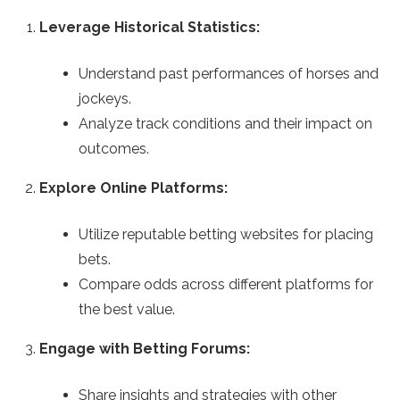
Leverage Historical Statistics:
Understand past performances of horses and
jockeys.
Analyze track conditions and their impact on
outcomes.
Explore Online Platforms:
Utilize reputable betting websites for placing
bets.
Compare odds across different platforms for
the best value.
Engage with Betting Forums:
Share insights and strategies with other