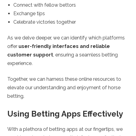
Connect with fellow bettors
Exchange tips
Celebrate victories together
As we delve deeper, we can identify which platforms
offer
user-friendly interfaces and reliable
customer support
, ensuring a seamless betting
experience.
Together, we can harness these online resources to
elevate our understanding and enjoyment of horse
betting.
Using Betting Apps Effectively
With a plethora of betting apps at our fingertips, we