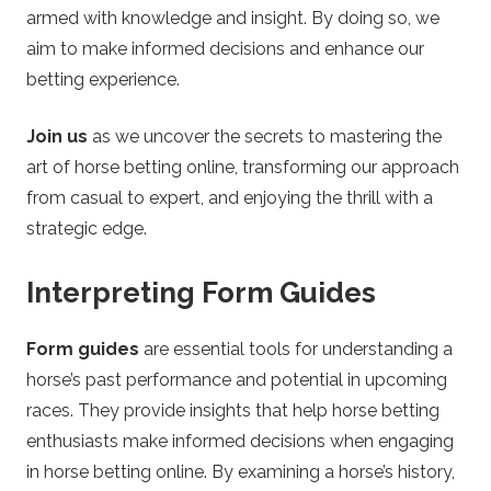
c
armed with knowledge and insight. By doing so, we
i
aim to make informed decisions and enhance our
betting experience.
n
Join us
as we uncover the secrets to mastering the
g
art of horse betting online, transforming our approach
from casual to expert, and enjoying the thrill with a
B
strategic edge.
e
Interpreting Form Guides
t
Form guides
are essential tools for understanding a
t
horse’s past performance and potential in upcoming
races. They provide insights that help horse betting
i
enthusiasts make informed decisions when engaging
in horse betting online. By examining a horse’s history,