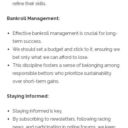
refine their skills.
Bankroll Management:
Effective bankroll management is crucial for long-
term success.
We should set a budget and stick to it, ensuring we
bet only what we can afford to lose.
This discipline fosters a sense of belonging among
responsible bettors who prioritize sustainability
over short-term gains.
Staying Informed:
Staying informed is key.
By subscribing to newsletters, following racing
news, and participating in online forums, we keep