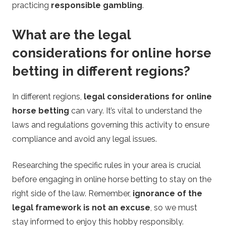
practicing
responsible gambling
.
What are the legal
considerations for online horse
betting in different regions?
In different regions,
legal considerations for online
horse betting
can vary. It’s vital to understand the
laws and regulations governing this activity to ensure
compliance and avoid any legal issues.
Researching the specific rules in your area is crucial
before engaging in online horse betting to stay on the
right side of the law. Remember,
ignorance of the
legal framework is not an excuse
, so we must
stay informed to enjoy this hobby responsibly.