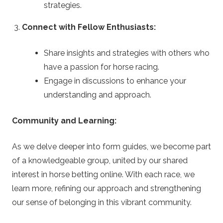
strategies.
Connect with Fellow Enthusiasts:
Share insights and strategies with others who
have a passion for horse racing.
Engage in discussions to enhance your
understanding and approach.
Community and Learning:
As we delve deeper into form guides, we become part
of a knowledgeable group, united by our shared
interest in horse betting online. With each race, we
learn more, refining our approach and strengthening
our sense of belonging in this vibrant community.