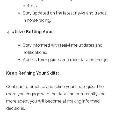
bettors.
Stay updated on the latest news and trends
in horse racing.
Utilize Betting Apps:
Stay informed with real-time updates and
notifications.
Access form guides and race data on the go.
Keep Refining Your Skills:
Continue to practice and refine your strategies. The
more you engage with the data and community, the
more adept you will become at making informed
decisions.