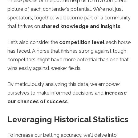
These pieces of the puzzle help us form a complete
picture of each contender’s potential. We’re not just
spectators; together, we become part of a community
that thrives on
shared knowledge and insights
.
Let’s also consider the
competition level
each horse
has faced. A horse that finishes strong against tough
competitors might have more potential than one that
wins easily against weaker fields.
By meticulously analyzing this data, we empower
ourselves to make informed decisions and
increase
our chances of success
.
Leveraging Historical Statistics
To increase our betting accuracy, we’ll delve into