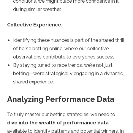
conditions, we might place more confidence in it
during similar weather.
Collective Experience:
Identifying these nuances is part of the shared thrill
of horse betting online, where our collective
observations contribute to everyone’s success.
By staying tuned to race trends, we’re not just
betting—we’re strategically engaging in a dynamic,
shared experience.
Analyzing Performance Data
To truly master our betting strategies, we need to
dive into the wealth of performance data
available to identify patterns and potential winners. In