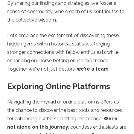
By sharing our findings and strategies, we foster a
sense of community, where each of us contributes to
the collective wisdom.
Let’s embrace the excitement of discovering these
hidden gems within historical statistics, forging
stronger connections with fellow enthusiasts while
enhancing our horse betting online experience.
Together, we’re not just bettors;
we’re a team
.
Exploring Online Platforms
Navigating the myriad of online platforms offers us
the chance to discover the best tools and resources
for enhancing our horse betting experience.
We’re
not alone on this journey
; countless enthusiasts are