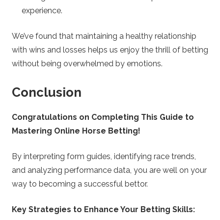
experience.
We’ve found that maintaining a healthy relationship
with wins and losses helps us enjoy the thrill of betting
without being overwhelmed by emotions.
Conclusion
Congratulations on Completing This Guide to
Mastering Online Horse Betting!
By interpreting form guides, identifying race trends,
and analyzing performance data, you are well on your
way to becoming a successful bettor.
Key Strategies to Enhance Your Betting Skills: