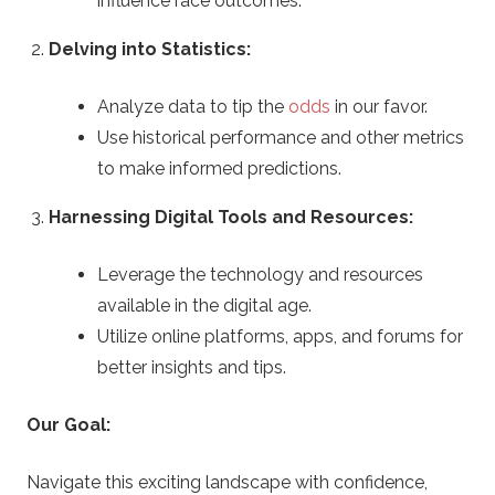
influence race outcomes.
–
Delving into Statistics:
H
Analyze data to tip the
odds
in our favor.
Use historical performance and other metrics
o
to make informed predictions.
r
Harnessing Digital Tools and Resources:
s
Leverage the technology and resources
available in the digital age.
e
Utilize online platforms, apps, and forums for
better insights and tips.
R
Our Goal:
a
Navigate this exciting landscape with confidence,