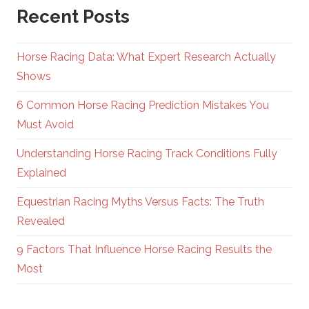
Recent Posts
Horse Racing Data: What Expert Research Actually
Shows
6 Common Horse Racing Prediction Mistakes You
Must Avoid
Understanding Horse Racing Track Conditions Fully
Explained
Equestrian Racing Myths Versus Facts: The Truth
Revealed
9 Factors That Influence Horse Racing Results the
Most