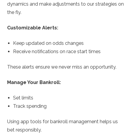
dynamics and make adjustments to our strategies on
the fly.
Customizable Alerts:
Keep updated on odds changes
Receive notifications on race start times
These alerts ensure we never miss an opportunity.
Manage Your Bankroll:
Set limits
Track spending
Using app tools for bankroll management helps us
bet responsibly.